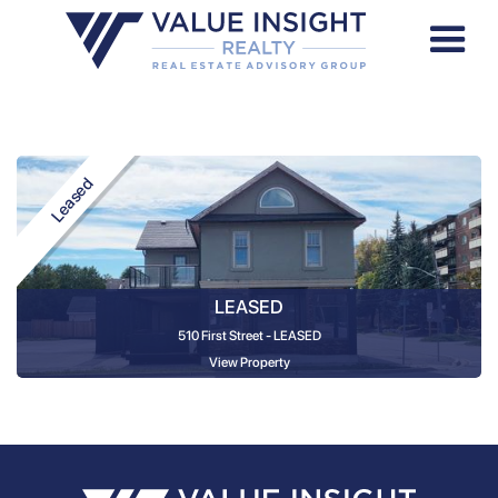
Leased
LEASED
510 First Street - LEASED
View Property