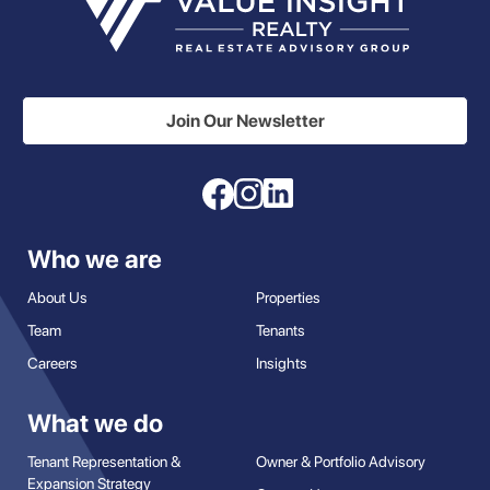
Join Our Newsletter
Who we are
About Us
Properties
Team
Tenants
Careers
Insights
What we do
Tenant Representation &
Owner & Portfolio Advisory
Expansion Strategy