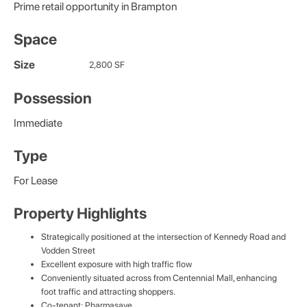
Prime retail opportunity in Brampton
Space
Size
2,800 SF
Possession
Immediate
Type
For Lease
Property Highlights
Strategically positioned at the intersection of Kennedy Road and
Vodden Street
Excellent exposure with high traffic flow
Conveniently situated across from Centennial Mall, enhancing
foot traffic and attracting shoppers.
Co-tenant: Pharmasave