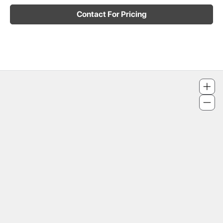
Contact For Pricing