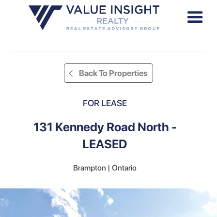
Back To Properties
FOR LEASE
131 Kennedy Road North -
LEASED
Brampton | Ontario