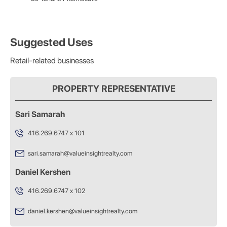
Suggested Uses
Retail-related businesses
PROPERTY REPRESENTATIVE
Sari Samarah
416.269.6747 x 101
sari.samarah@valueinsightrealty.com
Daniel Kershen
416.269.6747 x 102
daniel.kershen@valueinsightrealty.com