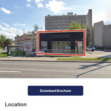
Download Brochure
Location