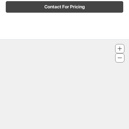
Contact For Pricing
4186 Finch Avenue East, Unit 17
320 - 328 Bloor Street West
2049 Yonge Street
671 Danforth Avenue