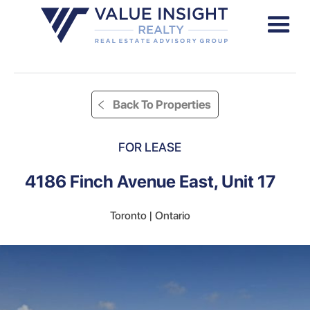
Back To Properties
FOR LEASE
4186 Finch Avenue East, Unit 17
Toronto | Ontario