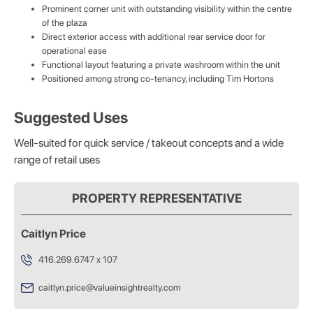
Prominent corner unit with outstanding visibility within the centre
of the plaza
Direct exterior access with additional rear service door for
operational ease
Functional layout featuring a private washroom within the unit
Positioned among strong co-tenancy, including Tim Hortons
Suggested Uses
Well-suited for quick service / takeout concepts and a wide
range of retail uses
PROPERTY REPRESENTATIVE
Caitlyn Price
416.269.6747 x 107
caitlyn.price@valueinsightrealty.com