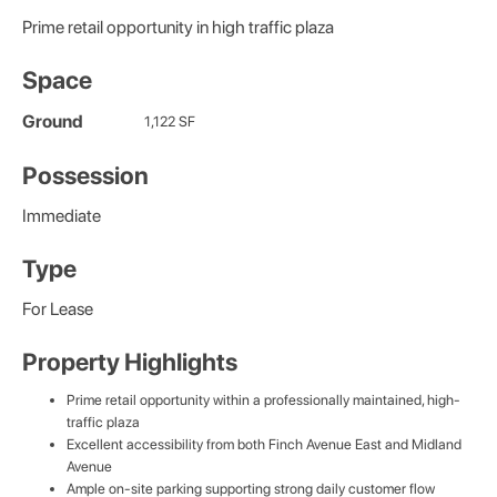
Prime retail opportunity in high traffic plaza
Space
Ground
1,122 SF
Possession
Immediate
Type
For Lease
Property Highlights
Prime retail opportunity within a professionally maintained, high-
traffic plaza
Excellent accessibility from both Finch Avenue East and Midland
Avenue
Ample on-site parking supporting strong daily customer flow