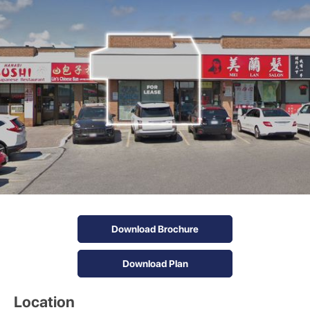
Download Brochure
Download Plan
Location