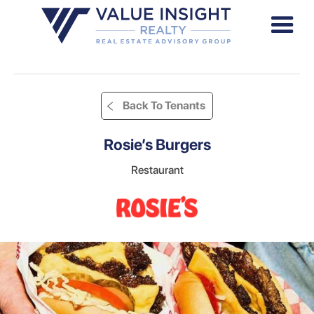
Back To Tenants
Rosie’s Burgers
Restaurant