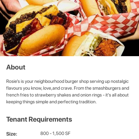
About
Rosie’s is your neighbourhood burger shop serving up nostalgic
flavours you know, love,and crave. From the smashburgers and
french fries to strawberry shakes and onion rings - it's all about
keeping things simple and perfecting tradition.
Tenant Requirements
800 - 1,500 SF
Size: