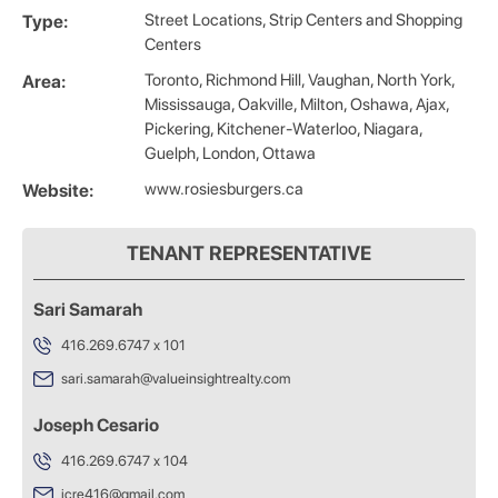
Street Locations, Strip Centers and Shopping
Type:
Centers
Toronto, Richmond Hill, Vaughan, North York,
Area:
Mississauga, Oakville, Milton, Oshawa, Ajax,
Pickering, Kitchener-Waterloo, Niagara,
Guelph, London, Ottawa
www.rosiesburgers.ca
Website:
TENANT REPRESENTATIVE
Sari Samarah
416.269.6747 x 101
sari.samarah@valueinsightrealty.com
Joseph Cesario
416.269.6747 x 104
jcre416@gmail.com