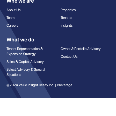
Who we are
About Us
Properties
Team
Tenants
Careers
Insights
What we do
Tenant Representation &
Owner & Portfolio Advisory
Expansion Strategy
Contact Us
Sales & Capital Advisory
Select Advisory & Special
Situations
©2024 Value Insight Realty Inc. | Brokerage