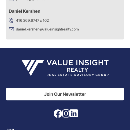
Daniel Kershen
416.269.6747 x 102
daniel.kershen@valueinsightrealty.com
Join Our Newsletter