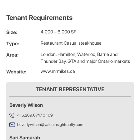
Tenant Requirements
4,000 – 6,000 SF
Size:
Restaurant Casual steakhouse
Type:
London, Hamilton, Waterloo, Barrie and
Area:
Thunder Bay, GTA and major Ontario markets
www.mrmikes.ca
Website:
TENANT REPRESENTATIVE
Beverly Wilson
416.269.6747 x 109
beverly.wilson@valueinsightrealty.com
Sari Samarah