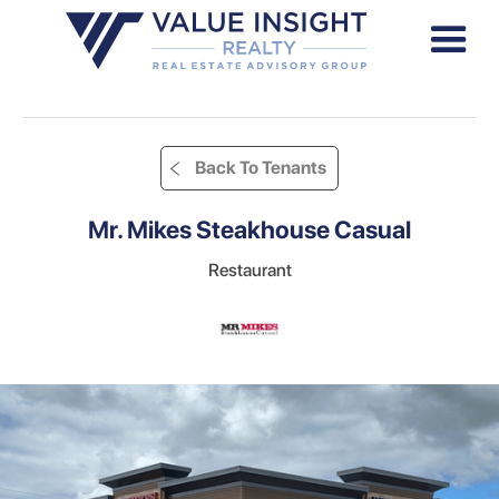
Back To Tenants
Mr. Mikes Steakhouse Casual
Restaurant