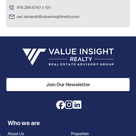
416.269.6747 x 101
sari.samarah@valueinsightrealty.com
Join Our Newsletter
Who we are
About Us
Properties