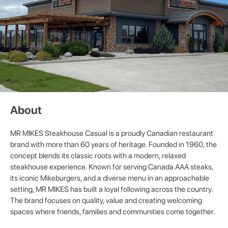
About
MR MIKES Steakhouse Casual is a proudly Canadian restaurant
brand with more than 60 years of heritage. Founded in 1960, the
concept blends its classic roots with a modern, relaxed
steakhouse experience. Known for serving Canada AAA steaks,
its iconic Mikeburgers, and a diverse menu in an approachable
setting, MR MIKES has built a loyal following across the country.
The brand focuses on quality, value and creating welcoming
spaces where friends, families and communities come together.